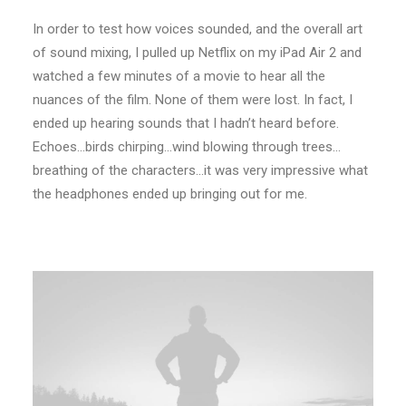
In order to test how voices sounded, and the overall art
of sound mixing, I pulled up Netflix on my iPad Air 2 and
watched a few minutes of a movie to hear all the
nuances of the film. None of them were lost. In fact, I
ended up hearing sounds that I hadn’t heard before.
Echoes…birds chirping…wind blowing through trees…
breathing of the characters…it was very impressive what
the headphones ended up bringing out for me.