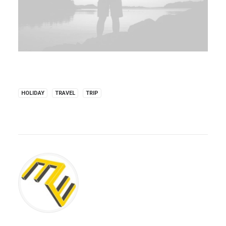
HOLIDAY
TRAVEL
TRIP