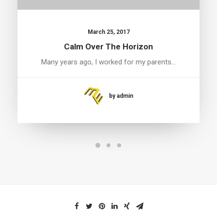
March 25, 2017
Calm Over The Horizon
Many years ago, I worked for my parents…
by admin