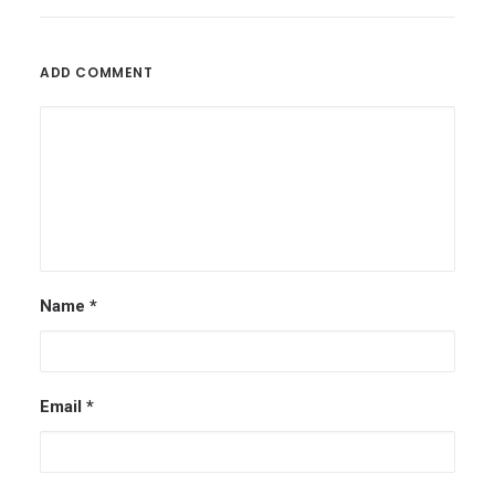
ADD COMMENT
Name
*
Email
*