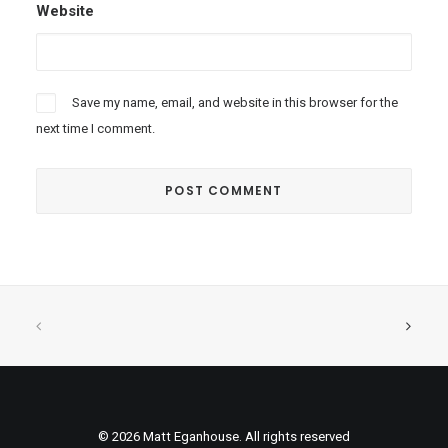
Website
Save my name, email, and website in this browser for the
next time I comment.
© 2026 Matt Eganhouse. All rights reserved