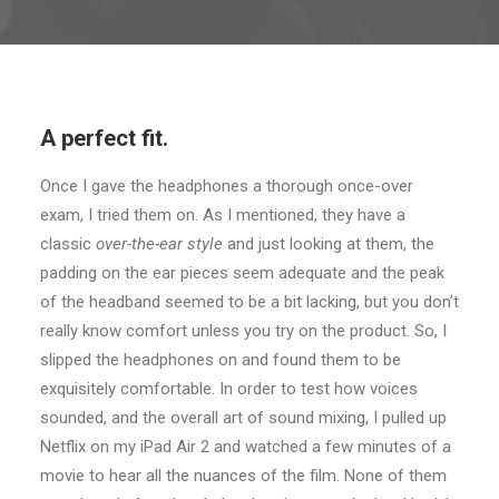
A perfect fit.
Once I gave the headphones a thorough once-over
exam, I tried them on. As I mentioned, they have a
classic
over-the-ear style
and just looking at them, the
padding on the ear pieces seem adequate and the peak
of the headband seemed to be a bit lacking, but you don’t
really know comfort unless you try on the product. So, I
slipped the headphones on and found them to be
exquisitely comfortable. In order to test how voices
sounded, and the overall art of sound mixing, I pulled up
Netflix on my iPad Air 2 and watched a few minutes of a
movie to hear all the nuances of the film. None of them