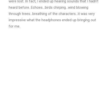
were lost. In fact, I ended up hearing sounds that I hadn’t
heard before. Echoes…birds chirping…wind blowing
through trees…breathing of the characters…it was very
impressive what the headphones ended up bringing out
for me.