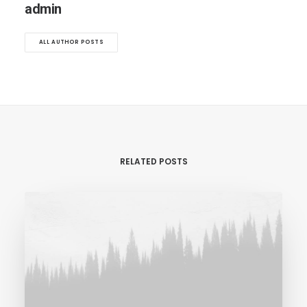
admin
ALL AUTHOR POSTS
RELATED POSTS