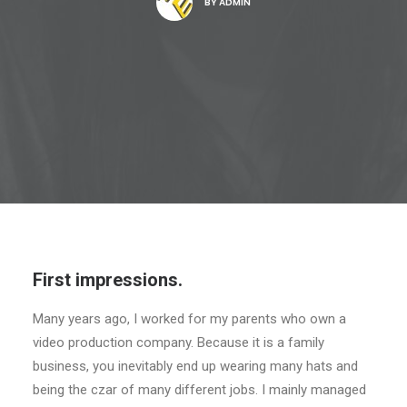
BY
ADMIN
First impressions.
Many years ago, I worked for my parents who own a
video production company. Because it is a family
business, you inevitably end up wearing many hats and
being the czar of many different jobs. I mainly managed