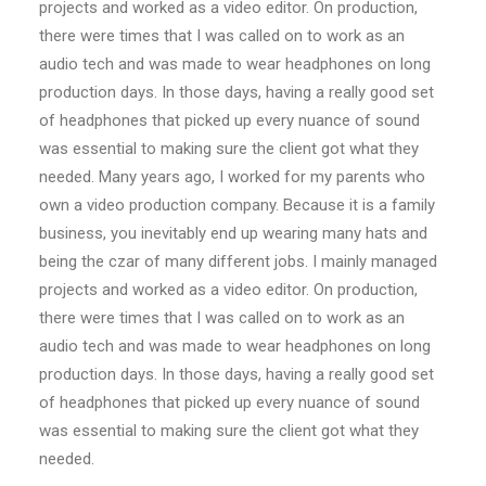
projects and worked as a video editor. On production,
there were times that I was called on to work as an
audio tech and was made to wear headphones on long
production days. In those days, having a really good set
of headphones that picked up every nuance of sound
was essential to making sure the client got what they
needed. Many years ago, I worked for my parents who
own a video production company. Because it is a family
business, you inevitably end up wearing many hats and
being the czar of many different jobs. I mainly managed
projects and worked as a video editor. On production,
there were times that I was called on to work as an
audio tech and was made to wear headphones on long
production days. In those days, having a really good set
of headphones that picked up every nuance of sound
was essential to making sure the client got what they
needed.