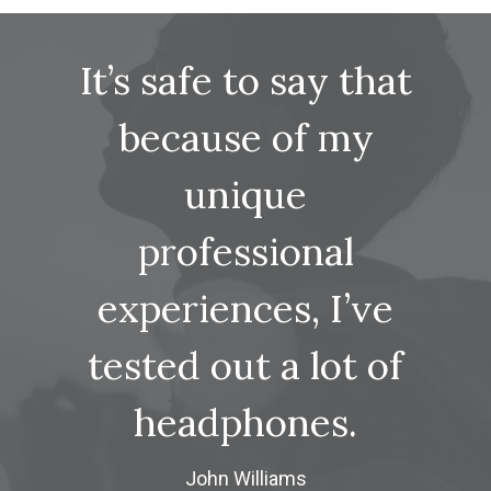
It’s safe to say that
because of my
unique
professional
experiences, I’ve
tested out a lot of
headphones.
John Williams