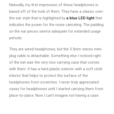
Naturally, my first impression of these headphones is
based off of the look of them. They have a classic over-
the-ear style that is highlighted by
a blue LED light
that
indicates the power for the noise canceling. The padding
on the ear pieces seems adequate for extended usage
periods.
They are wired headphones, but the 3.5mm stereo mini-
plug cable is detachable. Something else I noticed right
of the bat was the very nice carrying case that comes
with them. It has a hard plastic exterior with a soft cloth
interior that helps to protect the surface of the
headphones from scratches. I never truly appreciated
cases for headphones until I started carrying them from
place-to-place. Now I can’t imagine not having a case.