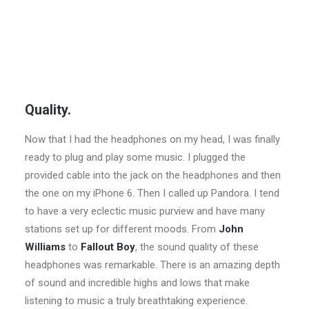
Quality.
Now that I had the headphones on my head, I was finally
ready to plug and play some music. I plugged the
provided cable into the jack on the headphones and then
the one on my iPhone 6. Then I called up Pandora. I tend
to have a very eclectic music purview and have many
stations set up for different moods. From
John
Williams
to
Fallout Boy
, the sound quality of these
headphones was remarkable. There is an amazing depth
of sound and incredible highs and lows that make
listening to music a truly breathtaking experience.