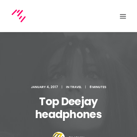
Search
JANUARY 4, 2017
|
IN
TRAVEL
|
8 MINUTES
Top Deejay
headphones