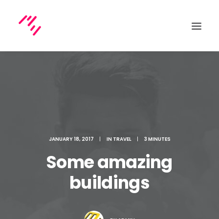
Search
JANUARY 18, 2017
|
IN
TRAVEL
|
3 MINUTES
Some amazing
buildings