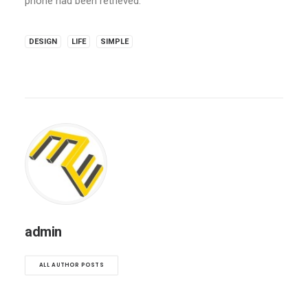
phone had been retrieved.
DESIGN
LIFE
SIMPLE
admin
ALL AUTHOR POSTS