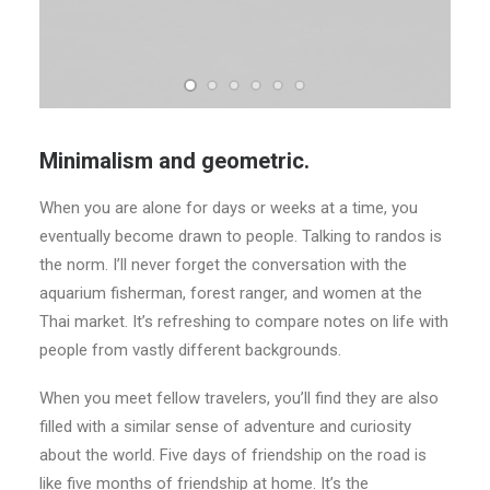
Minimalism and geometric.
When you are alone for days or weeks at a time, you
eventually become drawn to people. Talking to randos is
the norm. I’ll never forget the conversation with the
aquarium fisherman, forest ranger, and women at the
Thai market. It’s refreshing to compare notes on life with
people from vastly different backgrounds.
When you meet fellow travelers, you’ll find they are also
filled with a similar sense of adventure and curiosity
about the world. Five days of friendship on the road is
like five months of friendship at home. It’s the