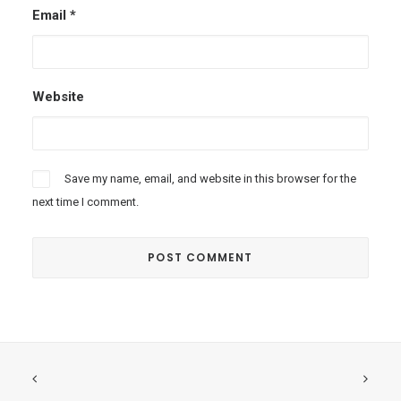
Email
*
Website
Save my name, email, and website in this browser for the
next time I comment.