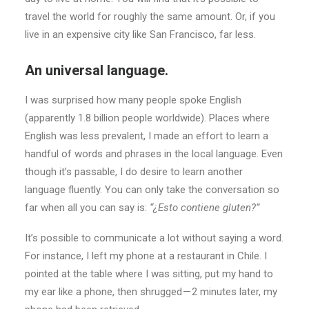
travel the world for roughly the same amount. Or, if you
live in an expensive city like San Francisco, far less.
An universal language.
I was surprised how many people spoke English
(apparently 1.8 billion people worldwide). Places where
English was less prevalent, I made an effort to learn a
handful of words and phrases in the local language. Even
though it’s passable, I do desire to learn another
language fluently. You can only take the conversation so
far when all you can say is:
“¿Esto contiene gluten?”
It’s possible to communicate a lot without saying a word.
For instance, I left my phone at a restaurant in Chile. I
pointed at the table where I was sitting, put my hand to
my ear like a phone, then shrugged — 2 minutes later, my