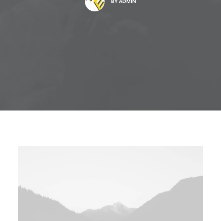
BY
ADMIN