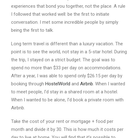
experiences that bond you together, not the place. A rule
I followed that worked well: be the first to initiate
conversation. I met some incredible people by simply
being the first to talk.
Long term travel is different than a luxury vacation. The
point is to see the world, not stay in a 5-star hotel. During
the trip, I stayed on a strict budget. The goal was to
spend no more than $33 per day on accommodations.
After a year, I was able to spend only $26.15 per day by
booking through
HostelWorld
and
Airbnb
. When I wanted
to meet people, I’d stay in a shared room at a hostel.
When I wanted to be alone, I’d book a private room with
Airbnb.
Take the cost of your rent or mortgage + food per
month and divide it by 30. This is how much it costs per
day to live at home. You will find that it’s possible to