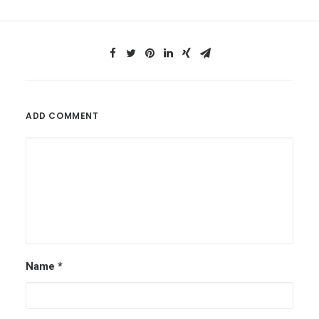
ADD COMMENT
Name
*