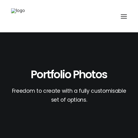
Search
Portfolio Photos
Freedom to create with a fully customisable
set of options.