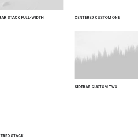
CENTERED CUSTOM ONE
BAR STACK FULL-WIDTH
SIDEBAR CUSTOM TWO
ERED STACK