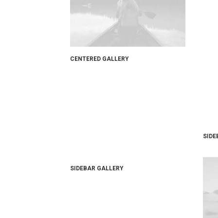
CENTERED GALLERY
SIDE
SIDEBAR GALLERY