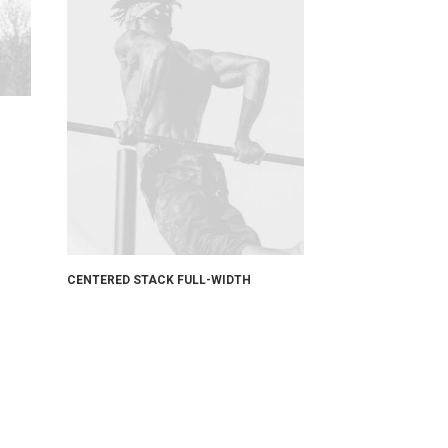
CENTERED STACK FULL-WIDTH