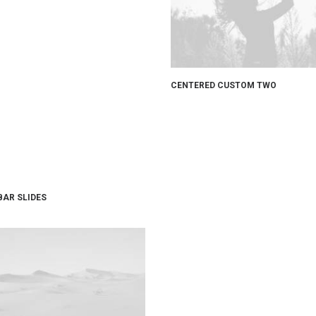
CENTERED CUSTOM TWO
BAR SLIDES