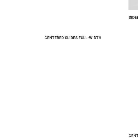
SIDE
CENTERED SLIDES FULL-WIDTH
CENT