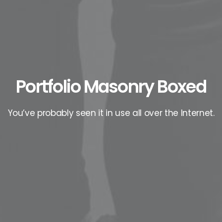
Portfolio Masonry Boxed
You’ve probably seen it in use all over the Internet.