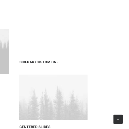
SIDEBAR CUSTOM ONE
CENTERED SLIDES