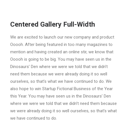
Centered Gallery Full-Width
We are excited to launch our new company and product
Ooooh. After being featured in too many magazines to
mention and having created an online stir, we know that
Ooooh is going to be big. You may have seen us in the
Dinosaurs’ Den where we were we told that we didn’t
need them because we were already doing it so well
ourselves, so that’s what we have continued to do. We
also hope to win Startup Fictional Business of the Year
this Year. You may have seen us in the Dinosaurs’ Den
where we were we told that we didn’t need them because
we were already doing it so well ourselves, so that’s what
we have continued to do.