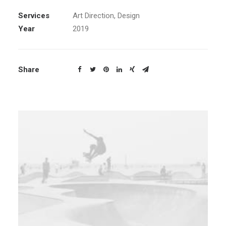
Services
Art Direction, Design
Year
2019
Share