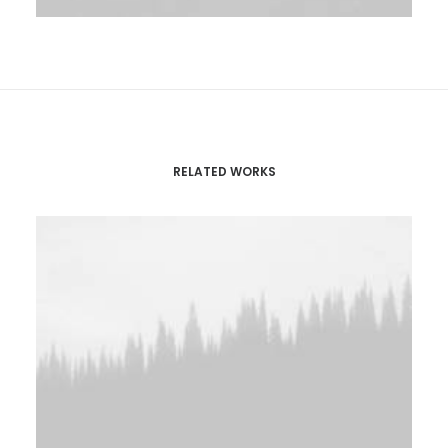
RELATED WORKS