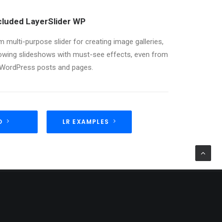
cluded LayerSlider WP
 multi-purpose slider for creating image galleries,
lowing slideshows with must-see effects, even from
 WordPress posts and pages.
O
LR EXAMPLES
TAGS
DESIGN
ENJOY
HOLIDAY
LIFE