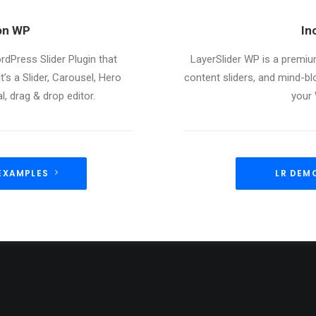
ion WP
In
rdPress Slider Plugin that
LayerSlider WP is a premium
t’s a Slider, Carousel, Hero
content sliders, and mind-b
, drag & drop editor.
your
EXAMPLES
LR DEM
ST NEWS