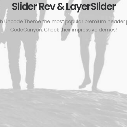
Slider Rev & LayerSlider
th Uncode Theme the most popular premium header 
CodeCanyon. Check their impressive demos!