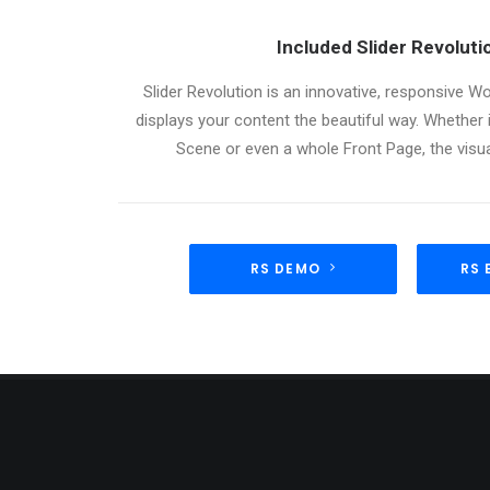
Included Slider Revolut
Slider Revolution is an innovative, responsive Wo
displays your content the beautiful way. Whether i
Scene or even a whole Front Page, the visual
RS DEMO
RS 
ABOUT US
LATE