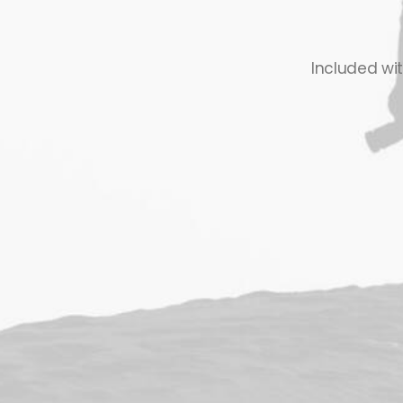
Included wi