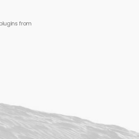
plugins from